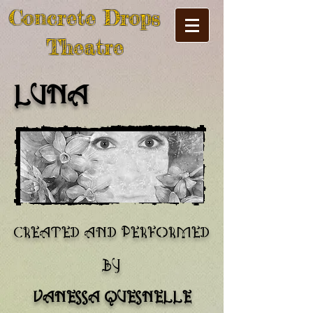
Concrete Drops
Theatre
LUNA
created and performed
by
vanessa quesnelle