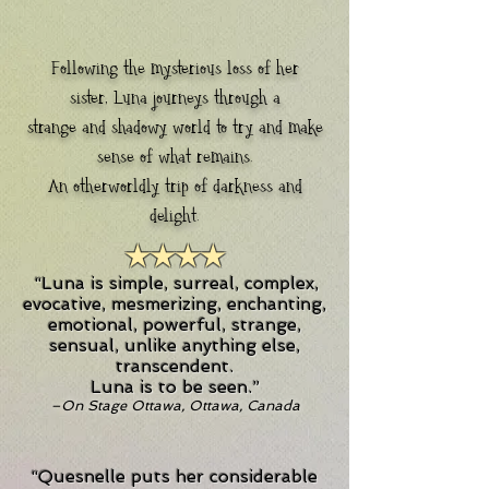
Following the mysterious loss of her
sister, Luna journeys through a
strange and shadowy world to try and make
sense of what remains.
An otherworldly trip of darkness and
delight.
★★★★
“Luna is simple, surreal, complex,
evocative, mesmerizing, enchanting,
emotional, powerful, strange,
sensual, unlike anything else,
transcendent.
Luna is to be seen.”
–On Stage Ottawa, Ottawa, Canada
“Quesnelle puts her considerable